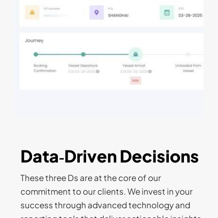
Data‑Driven Decisions
These three Ds are at the core of our
commitment to our clients. We invest in your
success through advanced technology and