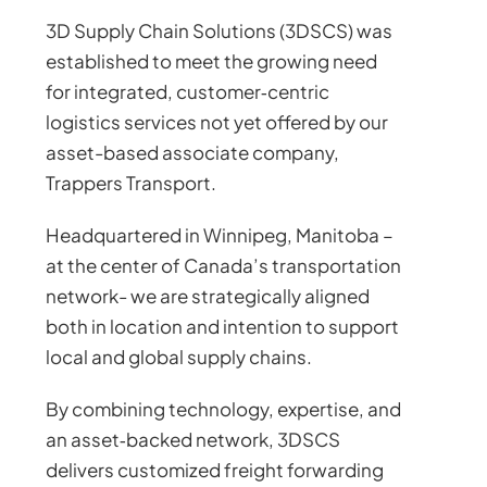
3D Supply Chain Solutions (3DSCS) was
established to meet the growing need
for integrated, customer‑centric
logistics services not yet offered by our
asset-based associate company,
Trappers Transport.
Headquartered in Winnipeg, Manitoba –
at the center of Canada’s transportation
network- we are strategically aligned
both in location and intention to support
local and global supply chains.
By combining technology, expertise, and
an asset‑backed network, 3DSCS
delivers customized freight forwarding