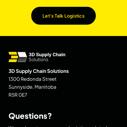
Let’s Talk Logistics
3D Supply Chain Solutions
1300 Redonda Street
Sunnyside, Manitoba
R5R 0E7
Questions?