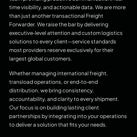
time visibility, and actionable data. We are more
than just another transactional Freight
Forwarder. We raise the bar by delivering
executive‑level attention and custom logistics
solutions to every client—service standards
most providers reserve exclusively for their
largest global customers.
Whether managing international freight,
transload operations, or end‑to‑end
distribution, we bring consistency,
accountability, and clarity to every shipment.
Our focus is on building lasting client
partnerships by integrating into your operations
to deliver a solution that fits your needs.