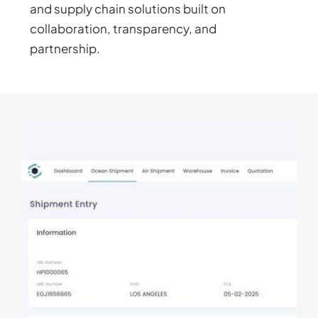
and supply chain solutions built on
collaboration, transparency, and
partnership.