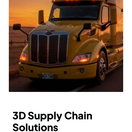
3D Supply Chain
Solutions