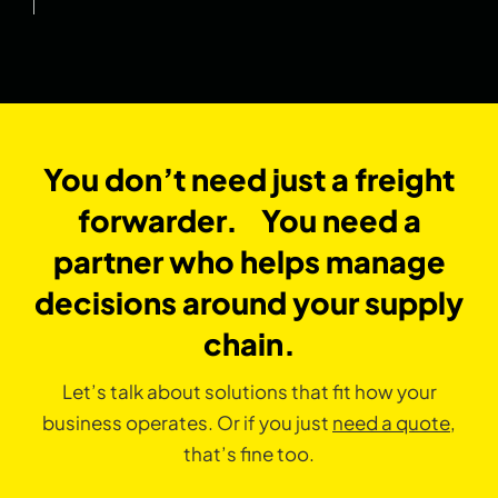
You don’t need just a freight
forwarder. You need a
partner who helps manage
decisions around your supply
chain.
Let’s talk about solutions that fit how your
business operates. Or if you just
need a quote
,
that’s fine too.