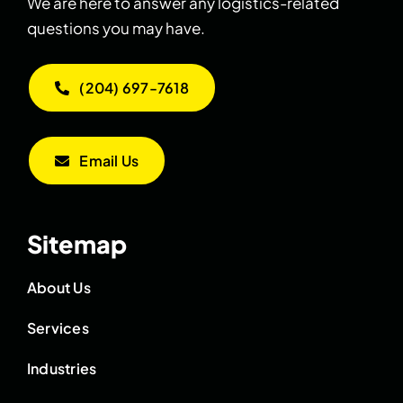
We are here to answer any logistics-related
questions you may have.
(204) 697-7618
Email Us
Sitemap
About Us
Services
Industries