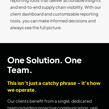
reporting tools that deliver actionable insights
and end‑to‑end supply chain visibility. With our
client dashboard and customizable reporting
tools, you can make informed decisions and
always see the full picture.
One Solution. One
Team.
This isn’t just a catchy phrase – it’s how
we operate.
Our clients benefit from a single, dedicated
team providing proactive communication, real