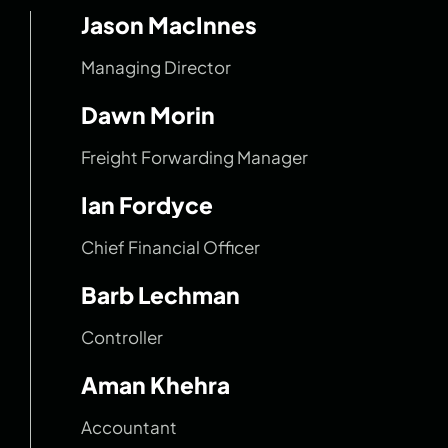
Jason MacInnes
Managing Director
Dawn Morin
Freight Forwarding Manager
Ian Fordyce
Chief Financial Officer
Barb Lechman
Controller
Aman Khehra
Accountant