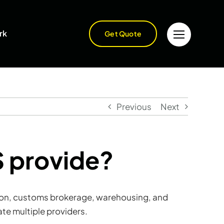
rk
Get Quote
Previous
Next
S provide?
tation, customs brokerage, warehousing, and
te multiple providers.