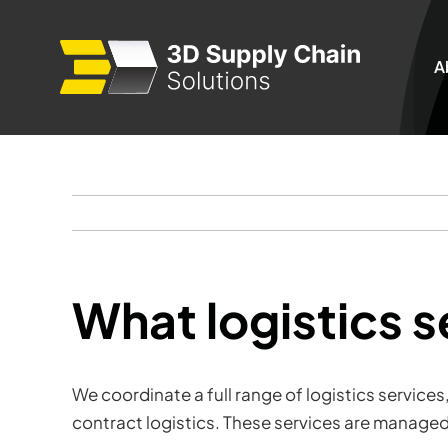
Skip
to
A
content
What logistics 
We coordinate a full range of logistics service
contract logistics. These services are managed