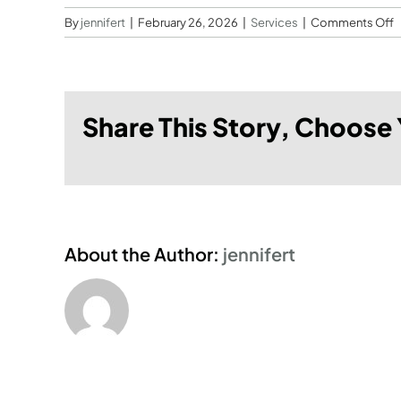
o
By
jennifert
|
February 26, 2026
|
Services
|
Comments Off
W
l
s
d
Share This Story, Choose 
3
p
About the Author:
jennifert