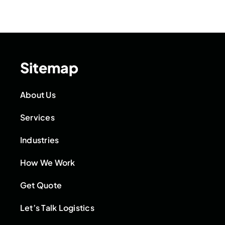
Sitemap
About Us
Services
Industries
How We Work
Get Quote
Let’s Talk Logistics