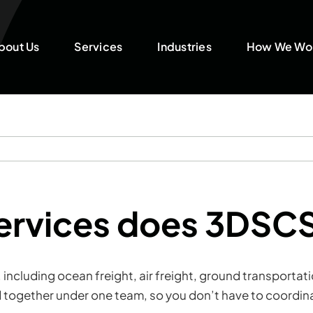
bout Us
Services
Industries
How We Wo
services does 3DSC
s, including ocean freight, air freight, ground transpor
 together under one team, so you don’t have to coordina