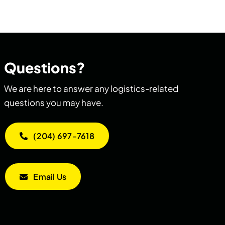
Questions?
We are here to answer any logistics-related
questions you may have.
(204) 697-7618
Email Us