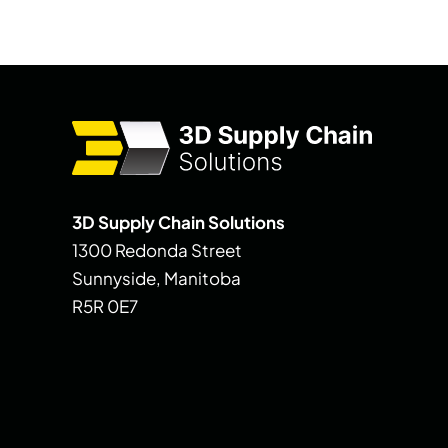
3D Supply Chain Solutions
1300 Redonda Street
Sunnyside, Manitoba
R5R 0E7