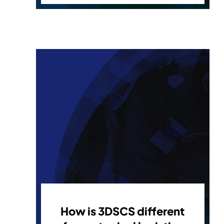
How is 3DSCS different