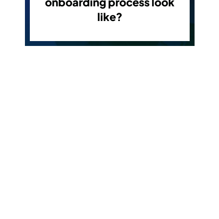
onboarding process look
like?