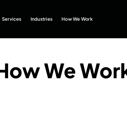
Services
Industries
How We Work
How We Wor