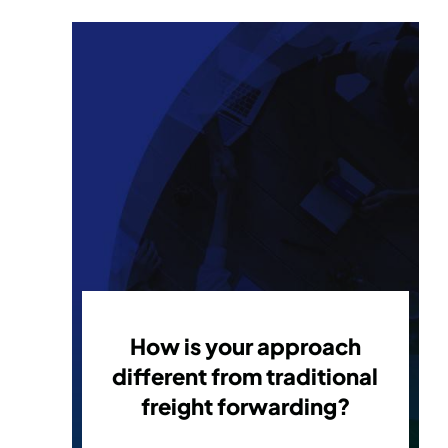
How is your approach
different from traditional
freight forwarding?