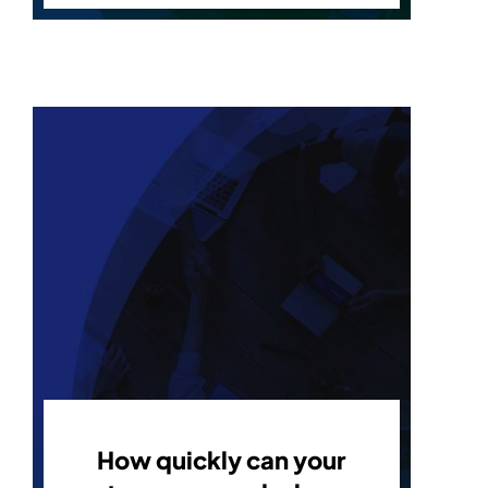
How quickly can your