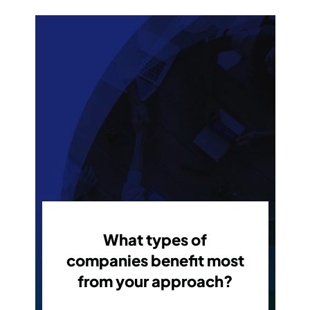
What types of
companies benefit most
from your approach?