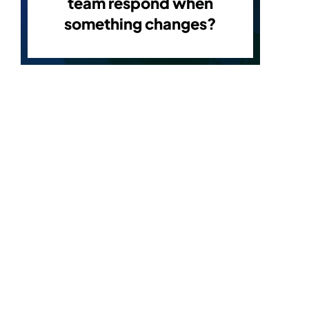
team respond when
something changes?