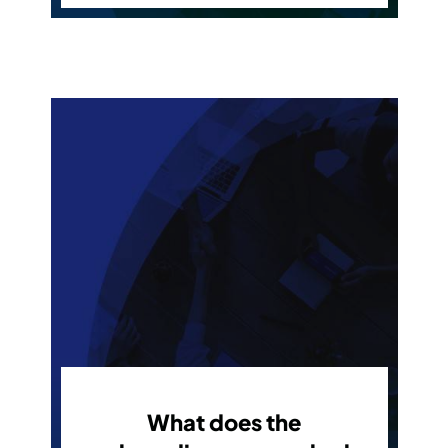
What does the