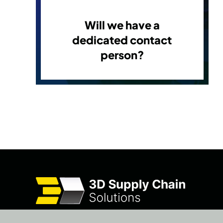
Will we have a
dedicated contact
person?