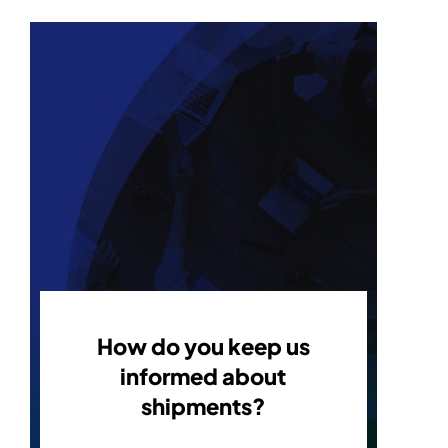
How do you keep us
informed about
shipments?