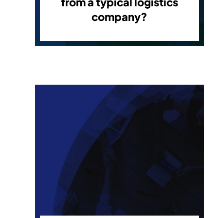
from a typical logistics
company?