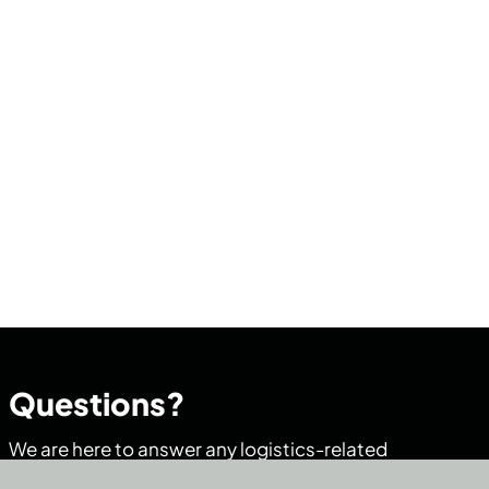
Questions?
We are here to answer any logistics-related
questions you may have.