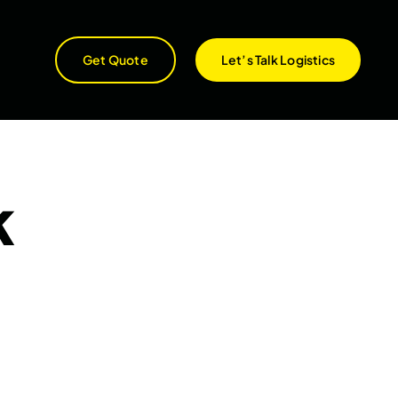
Get Quote
Let’s Talk Logistics
k