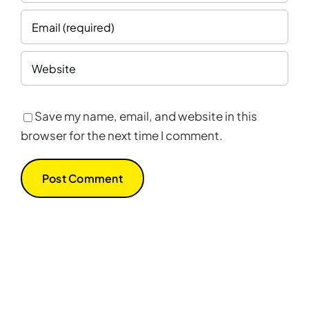
Save my name, email, and website in this
browser for the next time I comment.