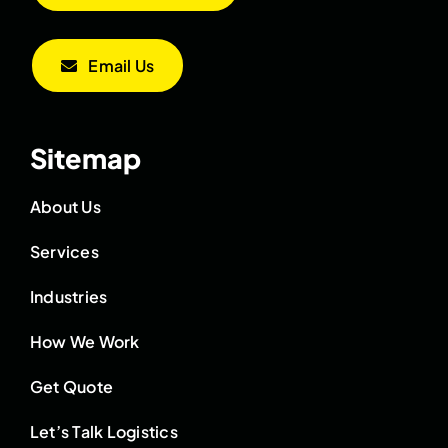
Email Us
Sitemap
About Us
Services
Industries
How We Work
Get Quote
Let’s Talk Logistics