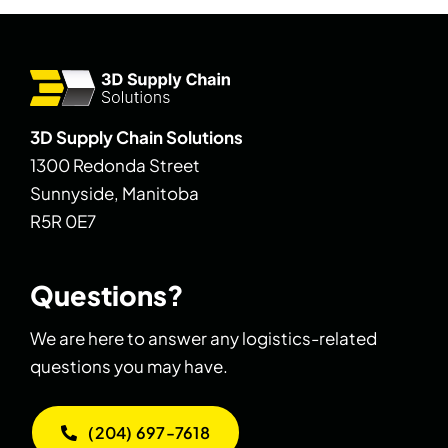
3D Supply Chain Solutions
1300 Redonda Street
Sunnyside, Manitoba
R5R 0E7
Questions?
We are here to answer any logistics-related
questions you may have.
(204) 697-7618