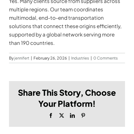
Yes. Many clients source from suppliers across
multiple regions. Our team coordinates
multimodal, end-to-end transportation
solutions that connect these origins efficiently,
supported by a global network serving more
than 190 countries.
By
jennifert
|
February 26, 2026
|
Industries
|
0 Comments
Share This Story, Choose
Your Platform!
Facebook
X
LinkedIn
Pinterest