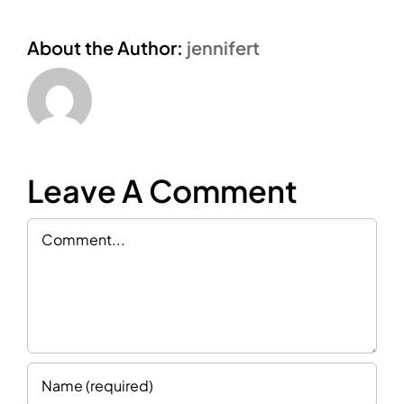
About the Author:
jennifert
Leave A Comment
Comment