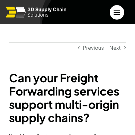
Skip
to
content
Previous
Next
Can your Freight
Forwarding services
support multi-origin
supply chains?