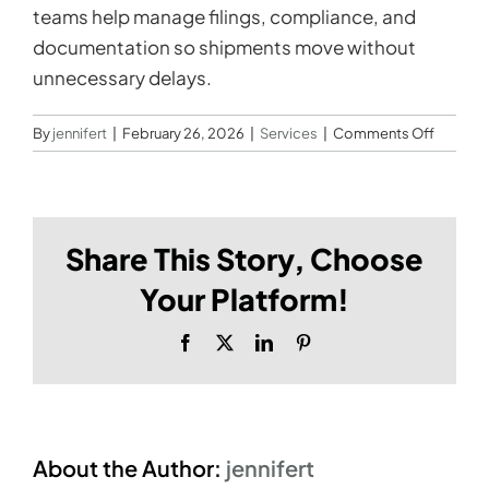
teams help manage filings, compliance, and
documentation so shipments move without
unnecessary delays.
on
By
jennifert
|
February 26, 2026
|
Services
|
Comments Off
Do
you
offer
custom
Share This Story, Choose
brokera
and
Your Platform!
regulato
support
Facebook
X
LinkedIn
Pinterest
About the Author:
jennifert