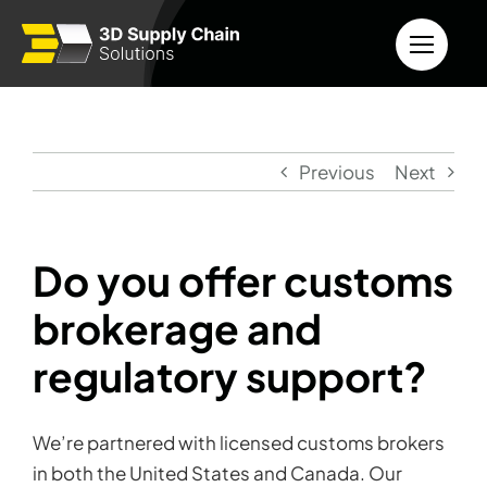
Skip
to
content
Previous
Next
Do you offer customs
brokerage and
regulatory support?
We’re partnered with licensed customs brokers
in both the United States and Canada. Our