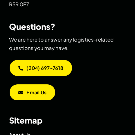
R5R 0E7
Questions?
We are here to answer any logistics-related
questions you may have.
(204) 697-7618
Email Us
Sitemap
About Us