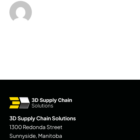
3D Supply Chain Solutions
1300 Redonda Street
Sunnyside, Manitoba