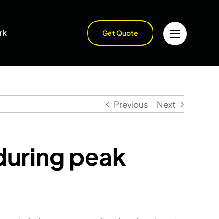
rk
Get Quote
Previous
Next
during peak