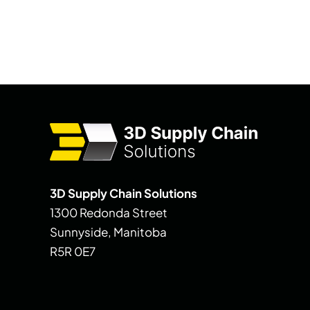
3D Supply Chain Solutions
1300 Redonda Street
Sunnyside, Manitoba
R5R 0E7