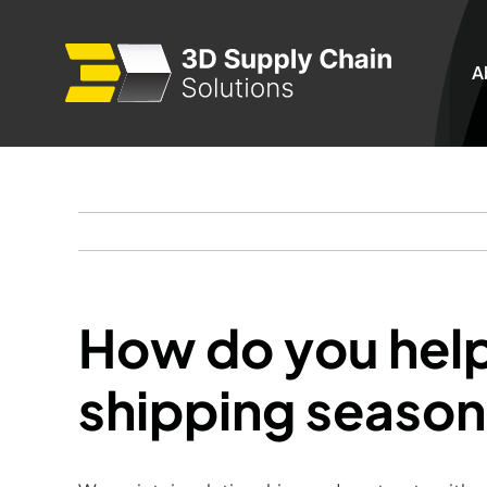
Skip
to
A
content
How do you hel
shipping seaso