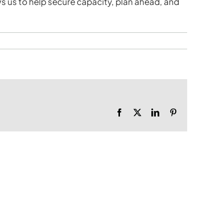
ws us to help secure capacity, plan ahead, and
Facebook
X
LinkedIn
Pinterest