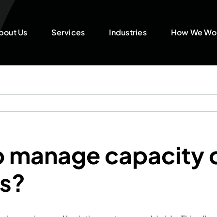
bout Us
Services
Industries
How We Wo
p manage capacity 
ns?