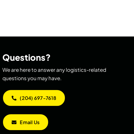
Questions?
We are here to answer any logistics-related
questions you may have.
(204) 697-7618
Email Us