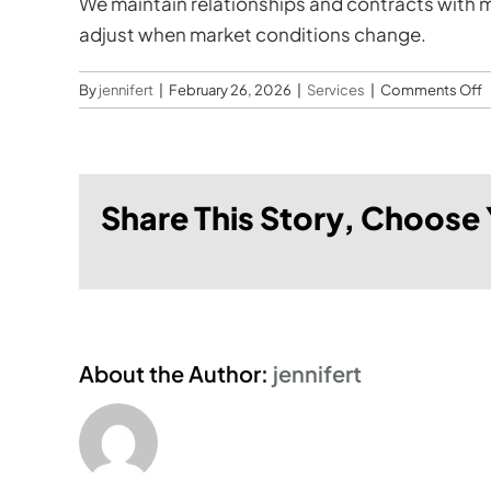
We maintain relationships and contracts with ma
adjust when market conditions change.
o
By
jennifert
|
February 26, 2026
|
Services
|
Comments Off
d
y
h
Share This Story, Choose 
m
c
d
p
s
s
About the Author:
jennifert