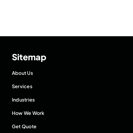
Sitemap
About Us
Services
Industries
How We Work
Get Quote